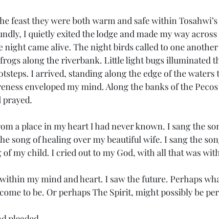
undly, I quietly exited the lodge and made my way across
e night came alive. The night birds called to one another 
 frogs along the riverbank. Little light bugs illuminated t
tsteps. I arrived, standing along the edge of the waters 
areness enveloped my mind. Along the banks of the Pecos R
d prayed. 
the song of healing over my beautiful wife. I sang the son
 of my child. I cried out to my God, with all that was wit
come to be. Or perhaps The Spirit, might possibly be pe
and pleaded. 