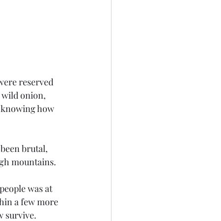
 wild onion, 
of knowing how 
igh mountains.
thin a few more 
 survive.