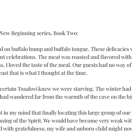
 A New Beginning series, Book Two:
nt celebrations. The meat was roasted and flavored with
ss. I loved the taste of the meal. Our guests had no way 
ast that is what I thought at the time. 
 had wandered far from the warmth of the cave on the h
essing of the Spirit. We would have become very weak wi
 with gratefulness; my wife and unborn child might now