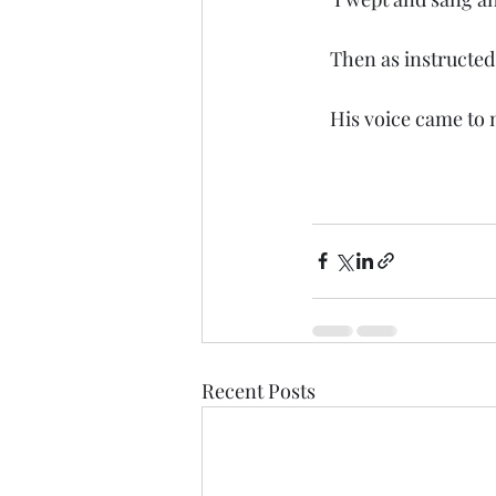
    Then as instruct
    His voice came t
Recent Posts