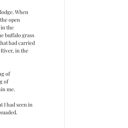
 the open 
in the 
he buffalo grass 
that had carried 
iver, in the 
g of 
hin me.
rsuaded. 