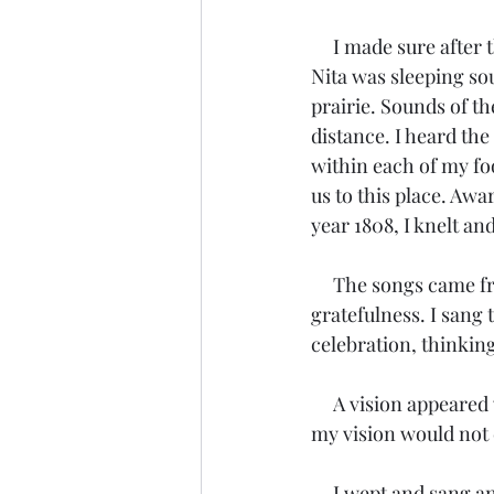
     I made sure after the feast they were both warm and safe within Tosahwi’s lodge. When 
Nita was sleeping so
prairie. Sounds of th
distance. I heard the
within each of my foo
us to this place. Aw
year 1808, I knelt an
     The songs came from a place in my heart I had never known. I sang the song of 
gratefulness. I sang 
celebration, thinking
     A vision appeared within my mind and heart. I saw the future. Perhaps what I had seen in 
my vision would not 
     I wept and sang 