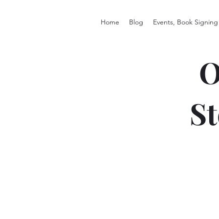
Home
Blog
Events, Book Signing
O
St