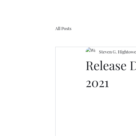
All Posts
Steven G. Hightow
Release 
2021