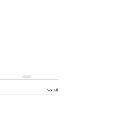
See All