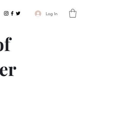
Log In
of
er