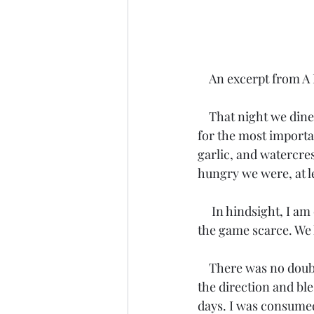
    An excerpt from
    That night we dined on buffalo hump and buffalo tongue. These delicacies were reserved 
for the most importa
garlic, and watercre
hungry we were, at le
     In hindsight, I am certain Tosahwi knew we were starving. The winter had been brutal, 
the game scarce. We
    There was no doubt in my mind that finally locating this large group of our people was at 
the direction and bl
days. I was consumed