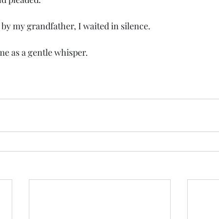
ed by my grandfather, I waited in silence.
o me as a gentle whisper.