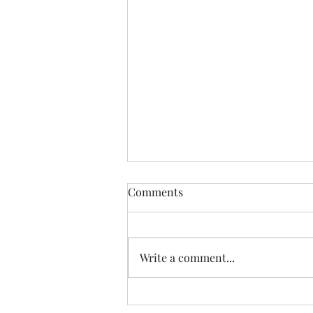
Comments
Write a comment...
Excerpt from A New