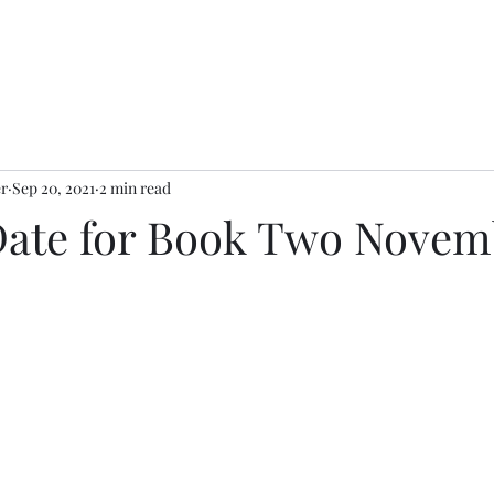
er
Sep 20, 2021
2 min read
Date for Book Two Novemb