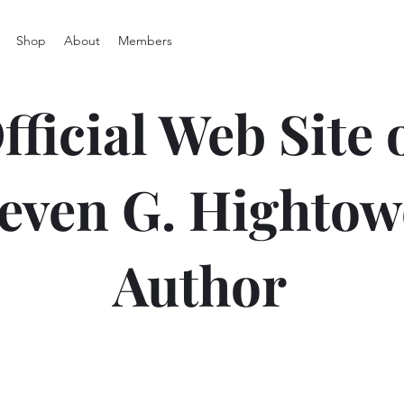
Shop
About
Members
fficial Web Site 
even G. Hightow
Author