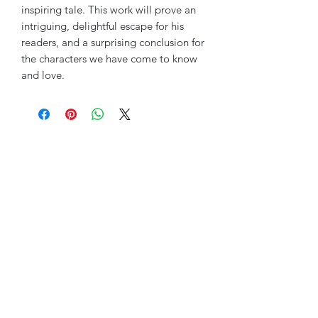
inspiring tale. This work will prove an
intriguing, delightful escape for his
readers, and a surprising conclusion for
the characters we have come to know
and love.