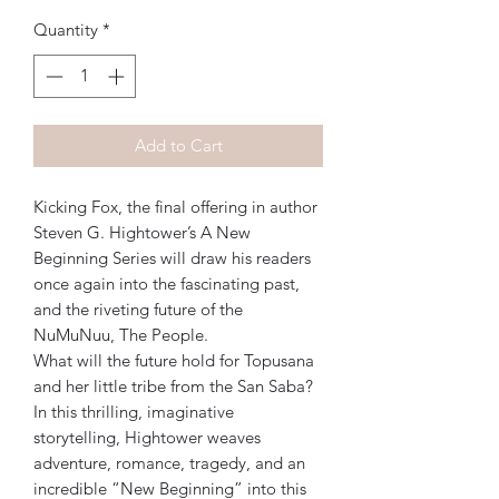
Quantity
*
Add to Cart
Kicking Fox, the final offering in author
Steven G. Hightower’s A New
Beginning Series will draw his readers
once again into the fascinating past,
and the riveting future of the
NuMuNuu, The People.
What will the future hold for Topusana
and her little tribe from the San Saba?
In this thrilling, imaginative
storytelling, Hightower weaves
adventure, romance, tragedy, and an
incredible “New Beginning” into this