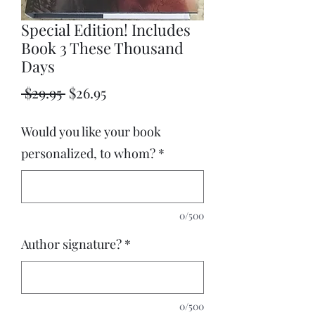
Special Edition! Includes
Book 3 These Thousand
Days
Regular
Sale
 $29.95 
$26.95
Price
Price
Would you like your book
personalized, to whom?
*
0/500
Author signature?
*
0/500