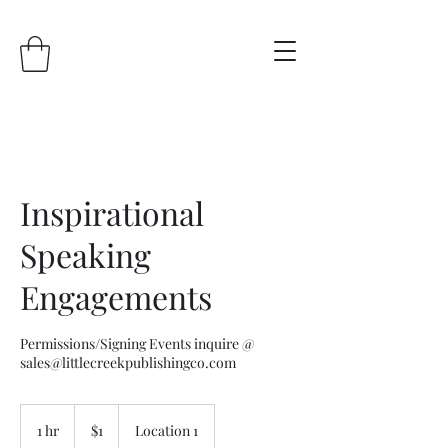
Inspirational
Speaking
Engagements
Permissions/Signing Events inquire @
sales@littlecreekpublishingco.com
1
US
1 hr
1
$1
Location 1
dollar